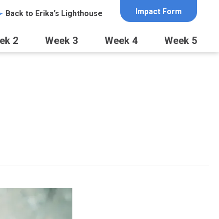
Impact Form
Back to Erika’s Lighthouse
ek 2
Week 3
Week 4
Week 5