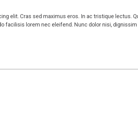
ng elit. Cras sed maximus eros. In ac tristique lectus. Q
 facilisis lorem nec eleifend. Nunc dolor nisi, dignissi