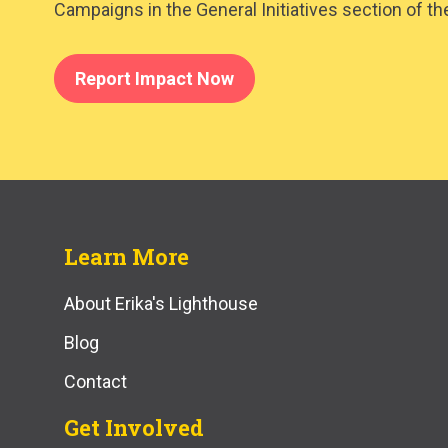
Campaigns in the General Initiatives section of th
Report Impact Now
Learn More
About Erika's Lighthouse
Blog
Contact
Get Involved