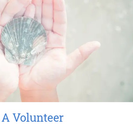
A Volunteer