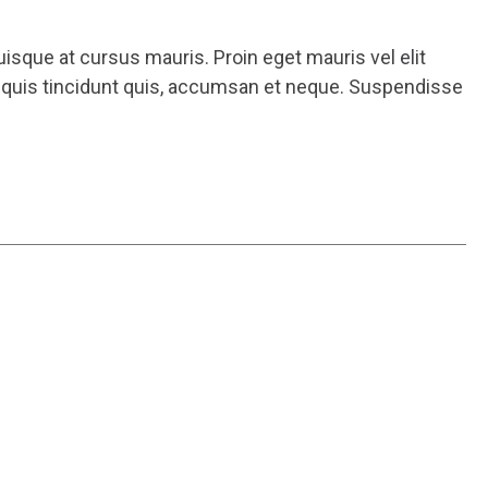
uisque at cursus mauris. Proin eget mauris vel elit
m quis tincidunt quis, accumsan et neque. Suspendisse