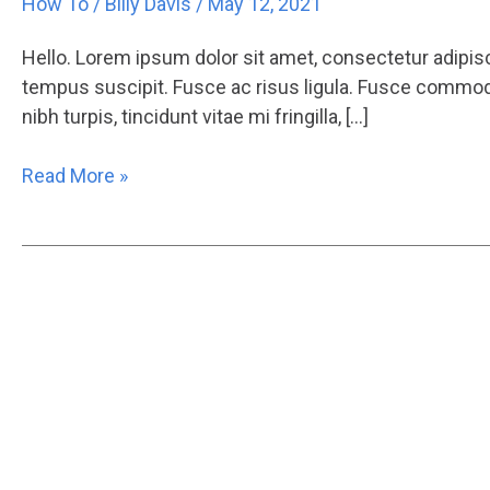
How To
/
Billy Davis
/
May 12, 2021
Hello. Lorem ipsum dolor sit amet, consectetur adipisci
tempus suscipit. Fusce ac risus ligula. Fusce commodo
nibh turpis, tincidunt vitae mi fringilla, […]
Read More »