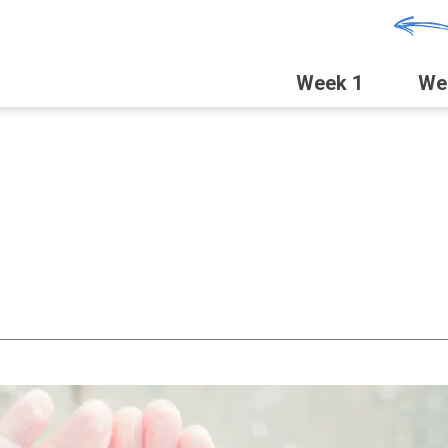
Week 1
We