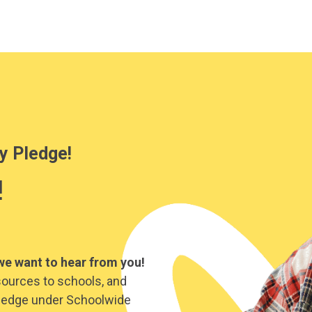
y Pledge!
!
we want to hear from you!
sources to schools, and
y Pledge under Schoolwide