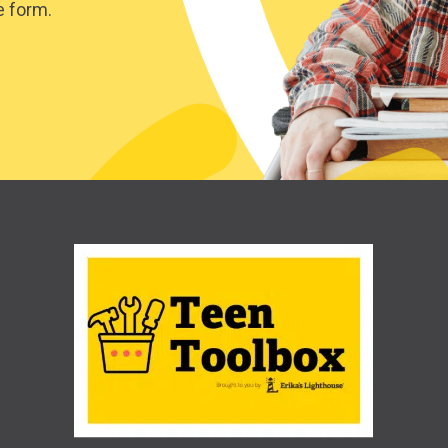
e form.