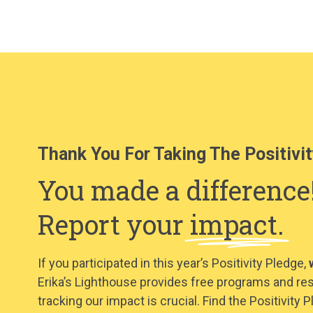
Thank You For Taking The Positivit
You made a difference
Report your
impact.
If you participated in this year’s Positivity Pledge,
Erika’s Lighthouse provides free programs and re
tracking our impact is crucial. Find the Positivit